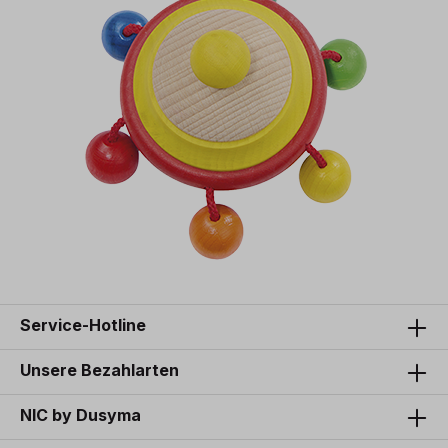
Service-Hotline
Unsere Bezahlarten
NIC by Dusyma